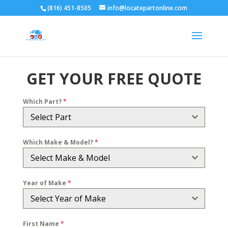
(816) 451-8505
info@locatepartonline.com
GET YOUR FREE QUOTE
Which Part?
*
Select Part
Which Make & Model?
*
Select Make & Model
Year of Make
*
Select Year of Make
First Name
*