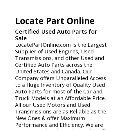
Locate Part Online
Certified Used Auto Parts for
Sale
LocatePartOnline.com is the Largest
Supplier of Used Engines, Used
Transmissions, and other Used and
Certified Auto Parts across the
United States and Canada. Our
Company offers Unparalleled Access
to a Huge Inventory of Quality Used
Auto Parts for most of the Car and
Truck Models at an Affordable Price.
All our Used Motors and Used
Transmissions are as Reliable as the
New Ones & offer Maximum
Performance and Efficiency. We are