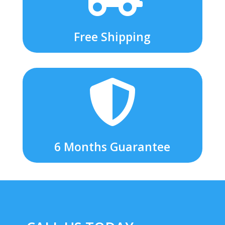
Free Shipping

6 Months Guarantee