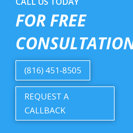
CALL US TODAY
FOR FREE
CONSULTATION
(816) 451-8505
REQUEST A
CALLBACK