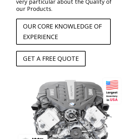
very particular about the Quality of
our Products.
OUR CORE KNOWLEDGE OF
EXPERIENCE
GET A FREE QUOTE