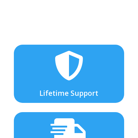

Lifetime Support
