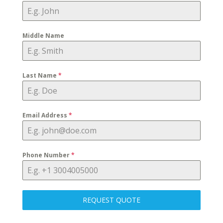
Middle Name
Last Name
*
Email Address
*
Phone Number
*
REQUEST QUOTE